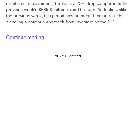
significant achievement, it reflects a 73% drop compared to the
previous week’s $635.8 million raised through 25 deals. Unlike
the previous week, this period saw no mega funding rounds,
signaling a cautious approach from investors as the […]
Continue reading
ADVERTISEMENT