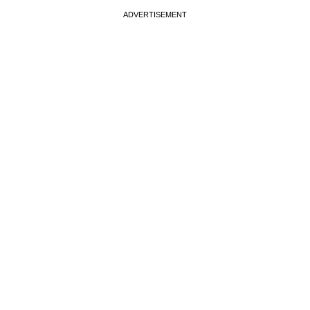
ADVERTISEMENT