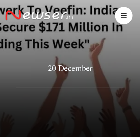
20 December