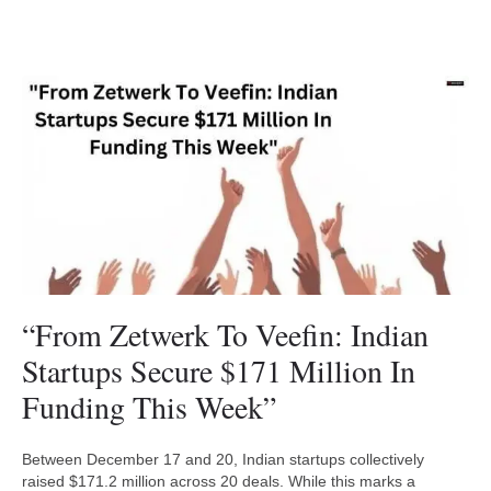
“From Zetwerk To Veefin: Indian
Startups Secure $171 Million In
Funding This Week”
Between December 17 and 20, Indian startups collectively
raised $171.2 million across 20 deals. While this marks a