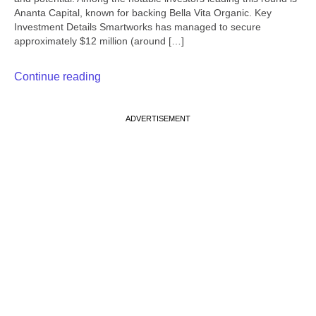
Ananta Capital, known for backing Bella Vita Organic. Key
Investment Details Smartworks has managed to secure
approximately $12 million (around […]
Continue reading
ADVERTISEMENT