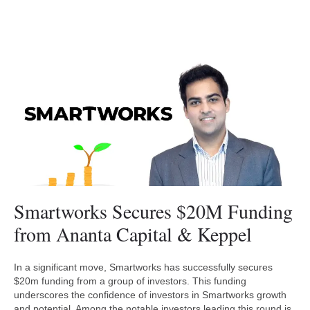
Smartworks Secures $20M Funding
from Ananta Capital & Keppel
In a significant move, Smartworks has successfully secures
$20m funding from a group of investors. This funding
underscores the confidence of investors in Smartworks growth
and potential. Among the notable investors leading this round is