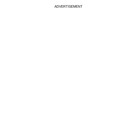
ADVERTISEMENT