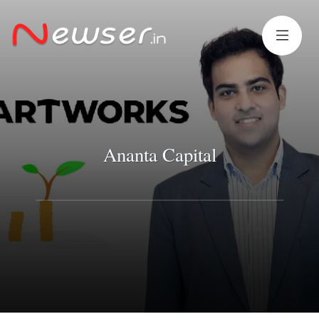
Ananta Capital