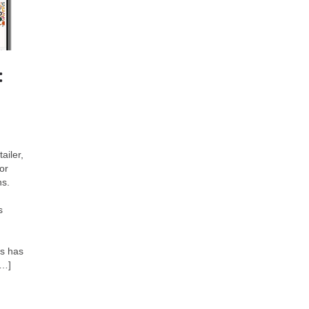
:
ailer,
or
ns.
s
es has
[…]