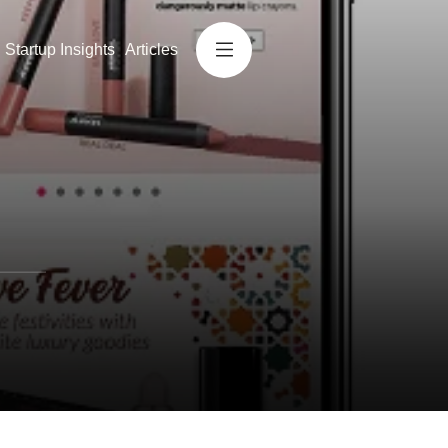
Startup Insights
Articles