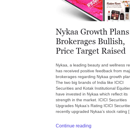
Nykaa Growth Plans
Brokerages Bullish,
Price Target Raised
Nykaa, a leading beauty and wellness ret
has received positive feedback from maj
brokerages regarding Nykaa growth pla
The two big brands of India like ICICI
Securities and Kotak Institutional Equitie
have invested in Nykaa which reflect its
strength in the market. ICICI Securities
Upgrades Nykaa’s Rating ICICI Securiti
recently upgraded Nykaa’s stock rating 
Continue reading