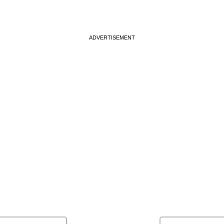
ADVERTISEMENT