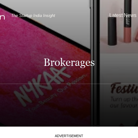
Latest News
The Startup India Insight
Brokerages
ADVERTISEMENT