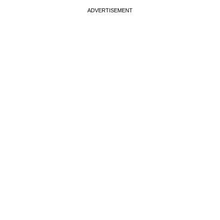
ADVERTISEMENT