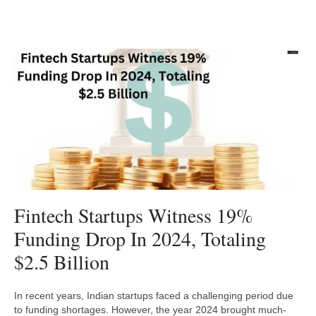
Fintech Startups Witness 19%
Funding Drop In 2024, Totaling
$2.5 Billion
In recent years, Indian startups faced a challenging period due
to funding shortages. However, the year 2024 brought much-