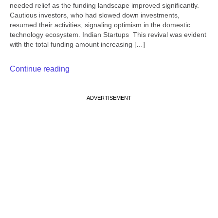
needed relief as the funding landscape improved significantly.
Cautious investors, who had slowed down investments,
resumed their activities, signaling optimism in the domestic
technology ecosystem. Indian Startups This revival was evident
with the total funding amount increasing […]
Continue reading
ADVERTISEMENT