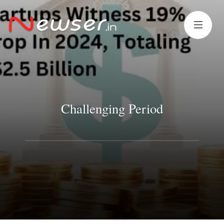
Challenging Period