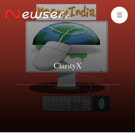
ClarityX