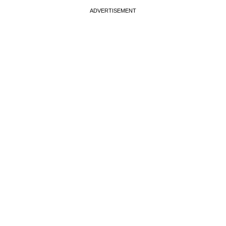
ADVERTISEMENT