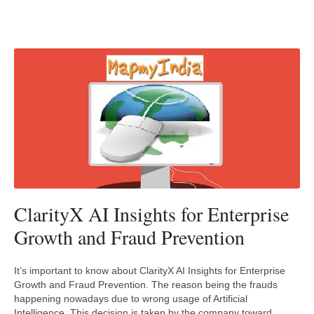
ClarityX AI Insights for Enterprise
Growth and Fraud Prevention
It’s important to know about ClarityX AI Insights for Enterprise
Growth and Fraud Prevention. The reason being the frauds
happening nowadays due to wrong usage of Artificial
Intelligence. This decision is taken by the company toward