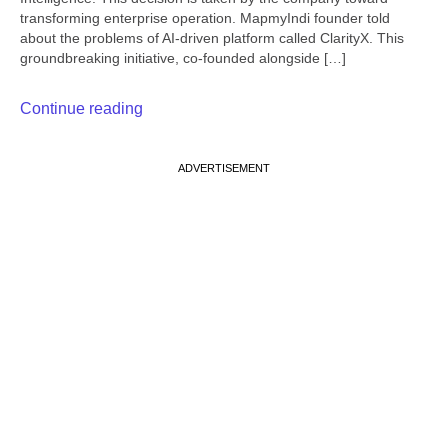
transforming enterprise operation. MapmyIndi founder told
about the problems of AI-driven platform called ClarityX. This
groundbreaking initiative, co-founded alongside […]
Continue reading
ADVERTISEMENT