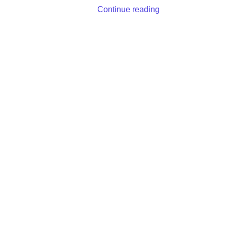
Continue reading