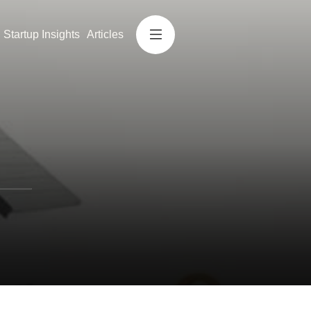
Startup Insights
Articles