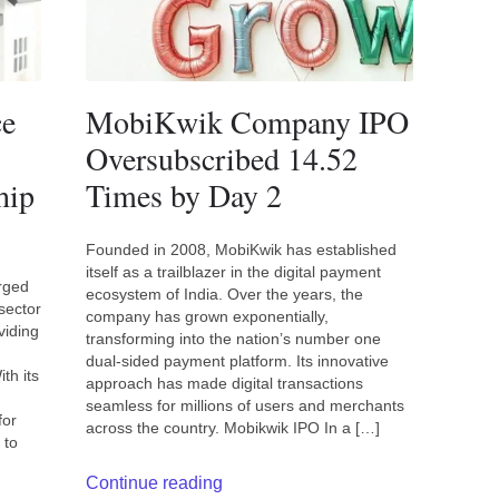
ce
MobiKwik Company IPO
Oversubscribed 14.52
hip
Times by Day 2
Founded in 2008, MobiKwik has established
itself as a trailblazer in the digital payment
rged
ecosystem of India. Over the years, the
sector
company has grown exponentially,
viding
transforming into the nation’s number one
dual-sided payment platform. Its innovative
th its
approach has made digital transactions
seamless for millions of users and merchants
for
across the country. Mobikwik IPO In a […]
 to
Continue reading