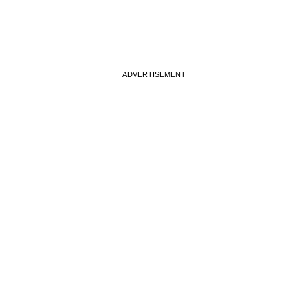
ADVERTISEMENT