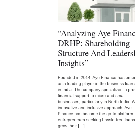
“Analyzing Aye Finan
DRHP: Shareholding
Structure And Leaders
Insights”
Founded in 2014, Aye Finance has eme
as a leading player in the business loan 
in India. The company specializes in pro
financial support to micro and small
businesses, particularly in North India. Wi
innovative and inclusive approach, Aye
Finance has become the go-to platform 
entrepreneurs seeking hassle-free loans
grow their […]