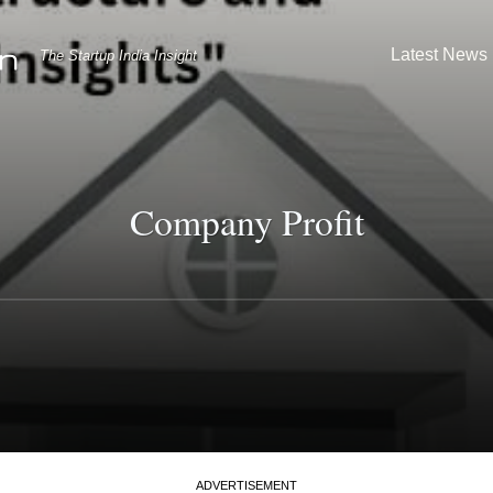
Latest News
The Startup India Insight
Company Profit
ADVERTISEMENT