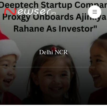
Delhi NCR