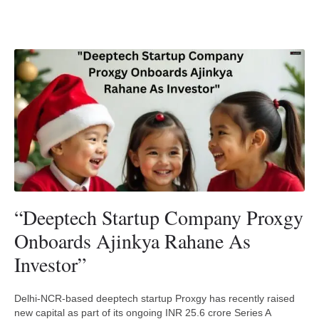
“Deeptech Startup Company Proxgy
Onboards Ajinkya Rahane As
Investor”
Delhi-NCR-based deeptech startup Proxgy has recently raised
new capital as part of its ongoing INR 25.6 crore Series A