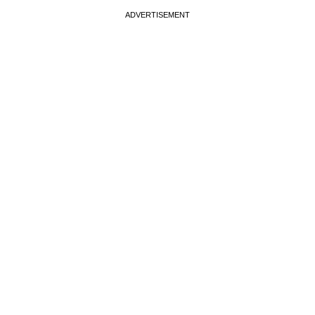
ADVERTISEMENT