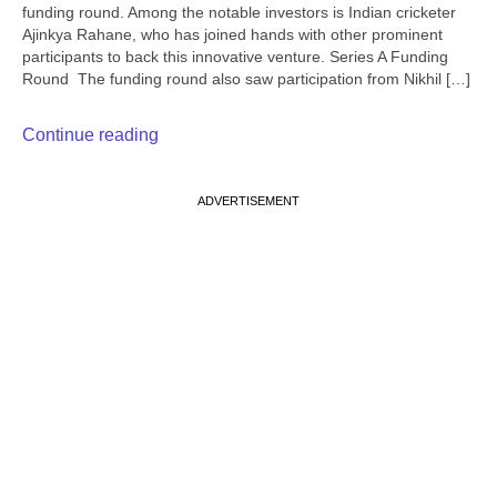
funding round. Among the notable investors is Indian cricketer
Ajinkya Rahane, who has joined hands with other prominent
participants to back this innovative venture. Series A Funding
Round The funding round also saw participation from Nikhil […]
Continue reading
ADVERTISEMENT