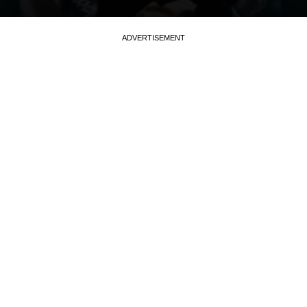
ADVERTISEMENT