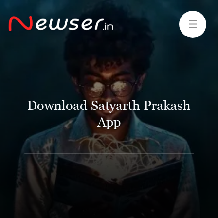
Download Satyarth Prakash
App