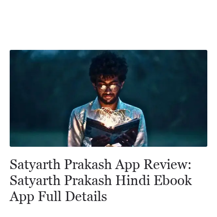
Satyarth Prakash App Review:
Satyarth Prakash Hindi Ebook
App Full Details