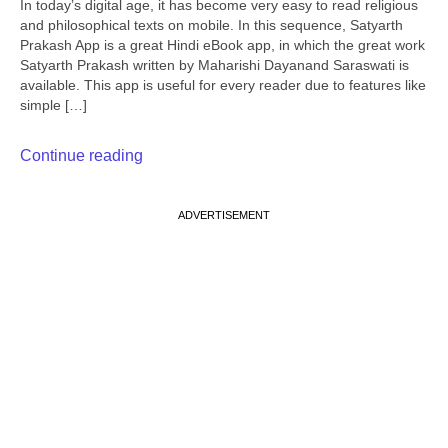
In today’s digital age, it has become very easy to read religious
and philosophical texts on mobile. In this sequence, Satyarth
Prakash App is a great Hindi eBook app, in which the great work
Satyarth Prakash written by Maharishi Dayanand Saraswati is
available. This app is useful for every reader due to features like
simple […]
Continue reading
ADVERTISEMENT