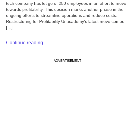
tech company has let go of 250 employees in an effort to move
towards profitability. This decision marks another phase in their
ongoing efforts to streamline operations and reduce costs.
Restructuring for Profitability Unacademy’s latest move comes
[…]
Continue reading
ADVERTISEMENT