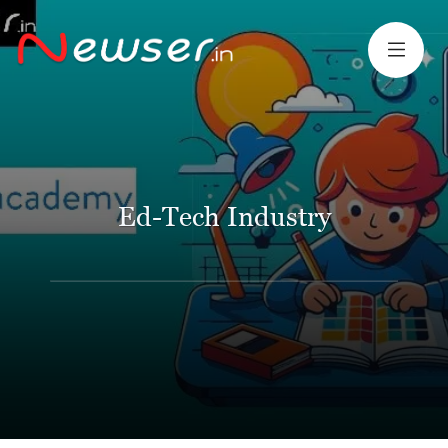
Ed-Tech Industry