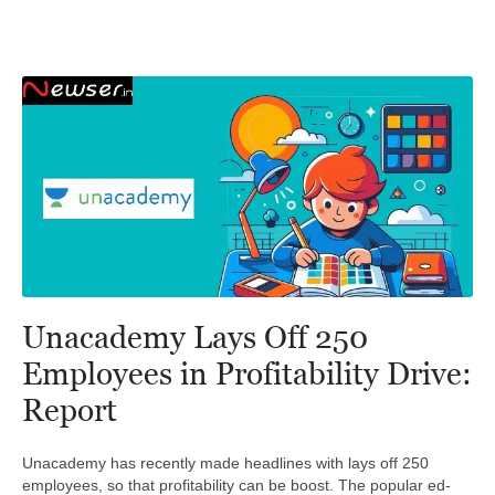
Unacademy Lays Off 250
Employees in Profitability Drive:
Report
Unacademy has recently made headlines with lays off 250
employees, so that profitability can be boost. The popular ed-