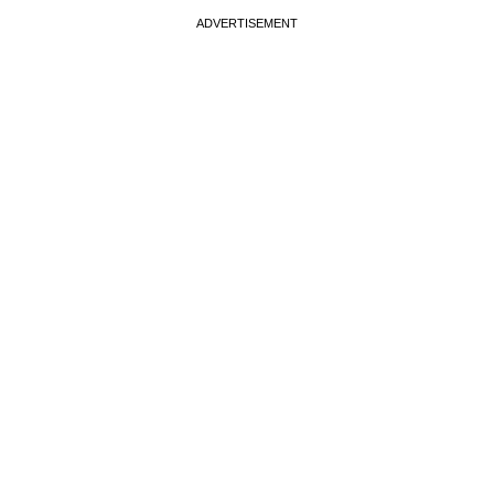
ADVERTISEMENT