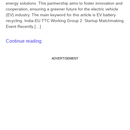
energy solutions. This partnership aims to foster innovation and
cooperation, ensuring a greener future for the electric vehicle
(EV) industry. The main keyword for this article is EV battery
recycling. India-EU TTC Working Group 2: Startup Matchmaking
Event Recently […]
Continue reading
ADVERTISEMENT