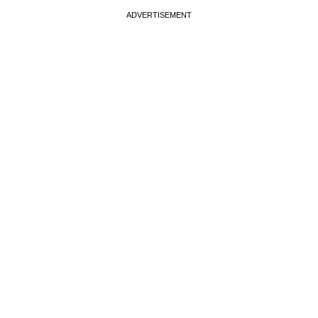
ADVERTISEMENT