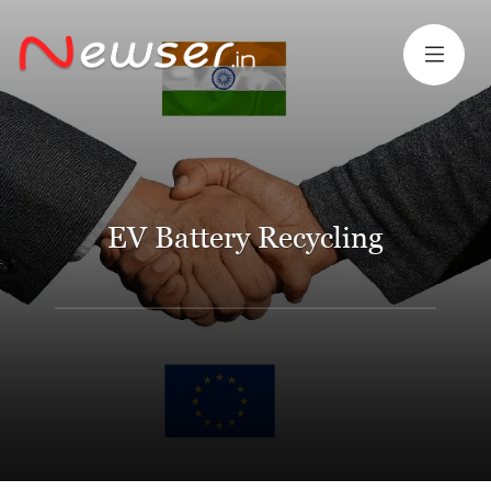
EV Battery Recycling