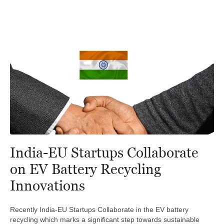
India-EU Startups Collaborate
on EV Battery Recycling
Innovations
Recently India-EU Startups Collaborate in the EV battery
recycling which marks a significant step towards sustainable