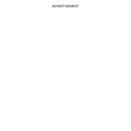
ADVERTISEMENT