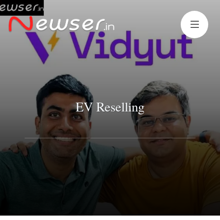
EV Reselling