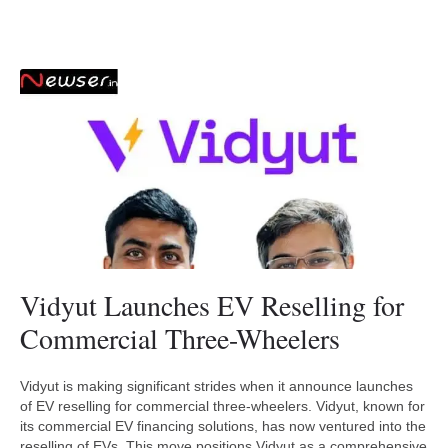
Vidyut Launches EV Reselling for
Commercial Three-Wheelers
Vidyut is making significant strides when it announce launches
of EV reselling for commercial three-wheelers. Vidyut, known for
its commercial EV financing solutions, has now ventured into the
reselling of EVs. This move positions Vidyut as a comprehensive