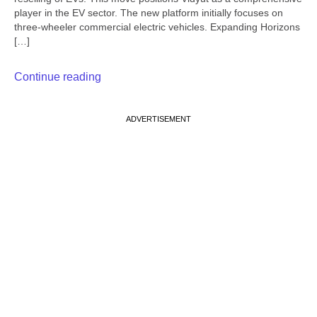
player in the EV sector. The new platform initially focuses on
three-wheeler commercial electric vehicles. Expanding Horizons
[…]
Continue reading
ADVERTISEMENT