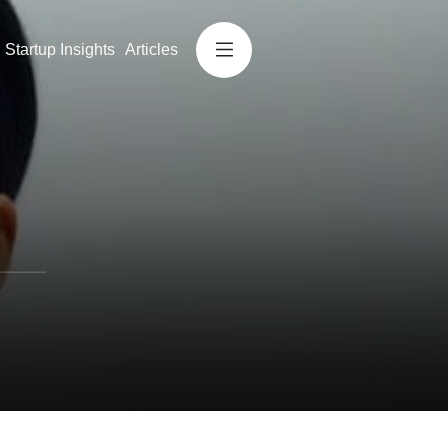
Startup Insights
Articles