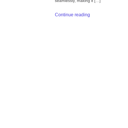
seamlessly, making it […]
Continue reading