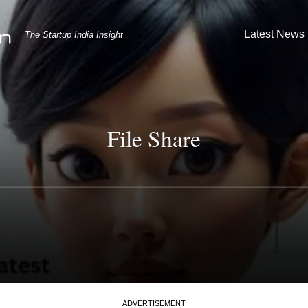
Latest News
The Startup India Insight
File Share
ADVERTISEMENT