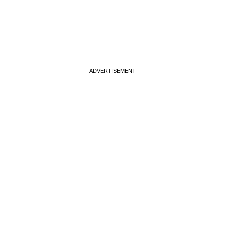
ADVERTISEMENT