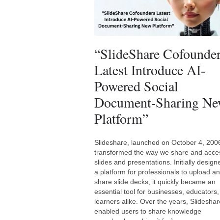
“SlideShare Cofounde
Latest Introduce AI-
Powered Social
Document-Sharing N
Platform”
Slideshare, launched on October 4, 200
transformed the way we share and acce
slides and presentations. Initially design
a platform for professionals to upload a
share slide decks, it quickly became an
essential tool for businesses, educators
learners alike. Over the years, Slidesha
enabled users to share knowledge