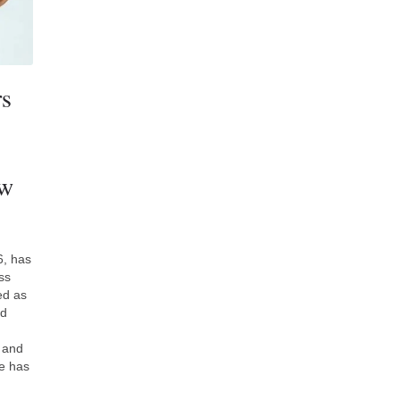
rs
ew
6, has
ss
ed as
nd
, and
re has