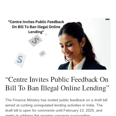
“Centre Invites Public Feedback On
Bill To Ban Illegal Online Lending”
The Finance Ministry has invited public feedback on a draft bill
aimed at curbing unregulated lending activities in India. The
draft bill is open for comments until February 13, 2025, and
seeks to address the growing concerns surrounding