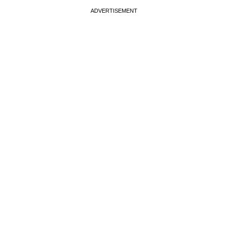
ADVERTISEMENT