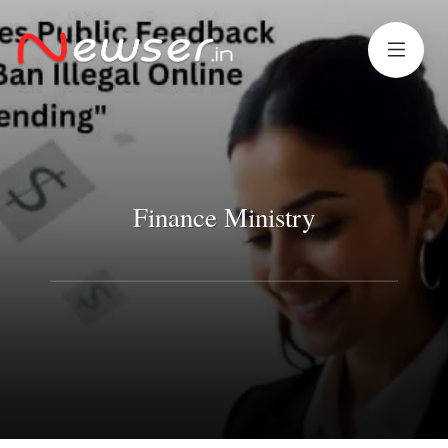
Finance Ministry