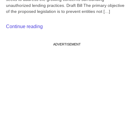
unauthorized lending practices. Draft Bill The primary objective
of the proposed legislation is to prevent entities not […]
Continue reading
ADVERTISEMENT