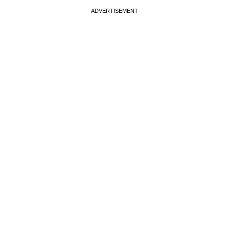
ADVERTISEMENT