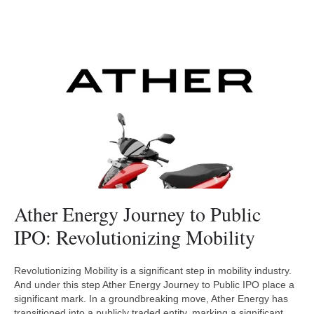
Ather Energy Journey to Public
IPO: Revolutionizing Mobility
Revolutionizing Mobility is a significant step in mobility industry.
And under this step Ather Energy Journey to Public IPO place a
significant mark. In a groundbreaking move, Ather Energy has
transitioned into a publicly traded entity, marking a significant