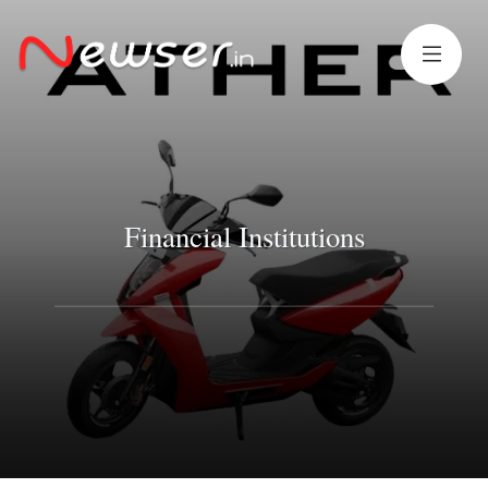
Financial Institutions