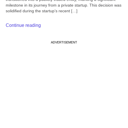
milestone in its journey from a private startup. This decision was
solidified during the startup’s recent […]
Continue reading
ADVERTISEMENT