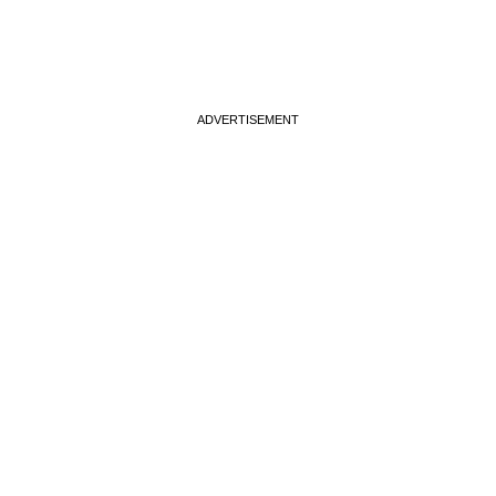
ADVERTISEMENT