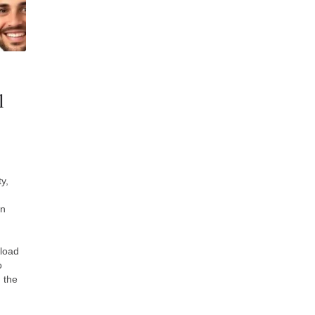
l
y,
in
fload
o
 the