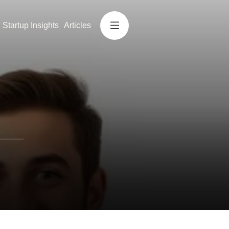
Startup Insights
Articles