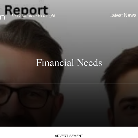
Latest News
The Startup India Insight
Financial Needs
ADVERTISEMENT