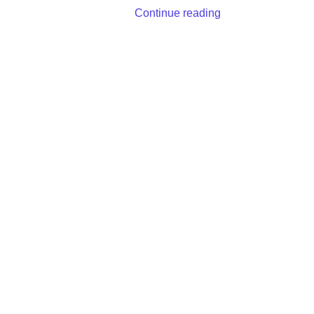
Continue reading