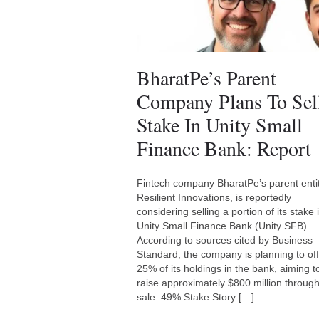
BharatPe’s Parent
Company Plans To Sel
Stake In Unity Small
Finance Bank: Report
Fintech company BharatPe’s parent entit
Resilient Innovations, is reportedly
considering selling a portion of its stake 
Unity Small Finance Bank (Unity SFB).
According to sources cited by Business
Standard, the company is planning to of
25% of its holdings in the bank, aiming t
raise approximately $800 million through
sale. 49% Stake Story […]