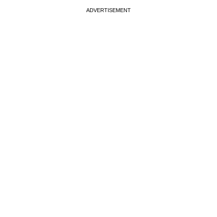
ADVERTISEMENT