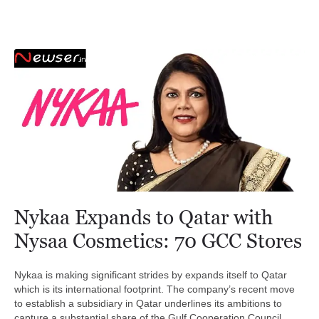
Nykaa Expands to Qatar with
Nysaa Cosmetics: 70 GCC Stores
Nykaa is making significant strides by expands itself to Qatar
which is its international footprint. The company’s recent move
to establish a subsidiary in Qatar underlines its ambitions to
capture a substantial share of the Gulf Cooperation Council