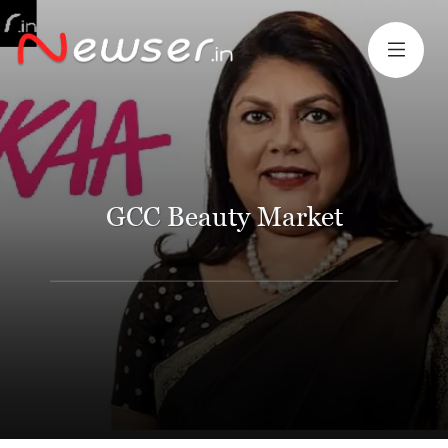
GCC Beauty Market