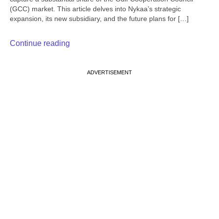
(GCC) market. This article delves into Nykaa’s strategic
expansion, its new subsidiary, and the future plans for […]
Continue reading
ADVERTISEMENT