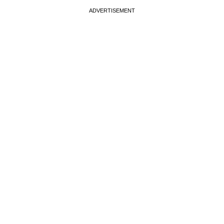
ADVERTISEMENT