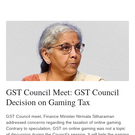
GST Council Meet: GST Council
Decision on Gaming Tax
GST Council meet, Finance Minister Nirmala Sitharaman
addressed concerns regarding the taxation of online gaming.
Contrary to speculation, GST on online gaming was not a topic
of discussion during the Council’s session. It will help the gaming