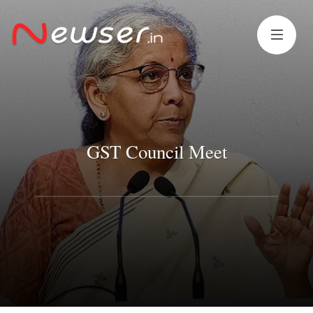
GST Council Meet