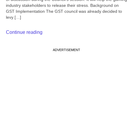
industry stakeholders to release their stress. Background on
GST Implementation The GST council was already decided to
levy […]
Continue reading
ADVERTISEMENT