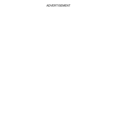
ADVERTISEMENT