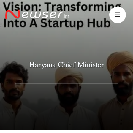
Haryana Chief Minister