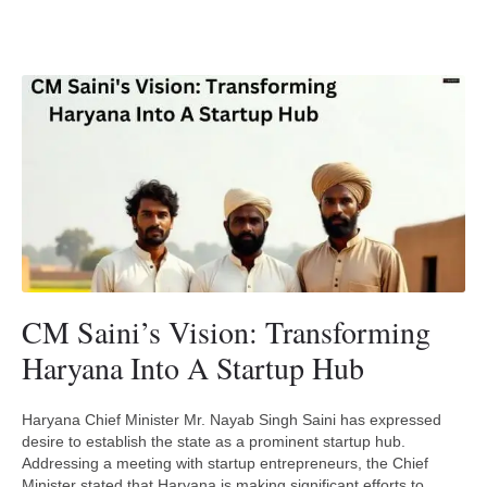
CM Saini’s Vision: Transforming
Haryana Into A Startup Hub
Haryana Chief Minister Mr. Nayab Singh Saini has expressed
desire to establish the state as a prominent startup hub.
Addressing a meeting with startup entrepreneurs, the Chief
Minister stated that Haryana is making significant efforts to