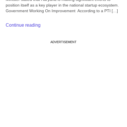
position itself as a key player in the national startup ecosystem.
Government Working On Improvement According to a PTI […]
Continue reading
ADVERTISEMENT