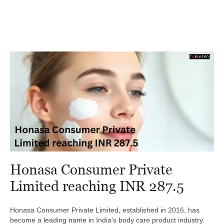
Honasa Consumer Private
Limited reaching INR 287.5
Honasa Consumer Private Limited, established in 2016, has
become a leading name in India’s body care product industry.