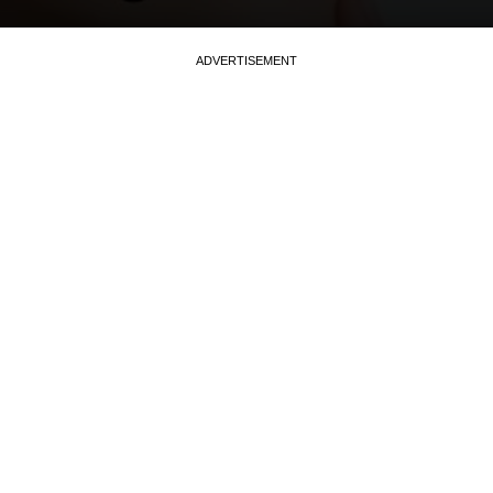
ADVERTISEMENT