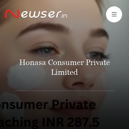
Honasa Consumer Private
Limited