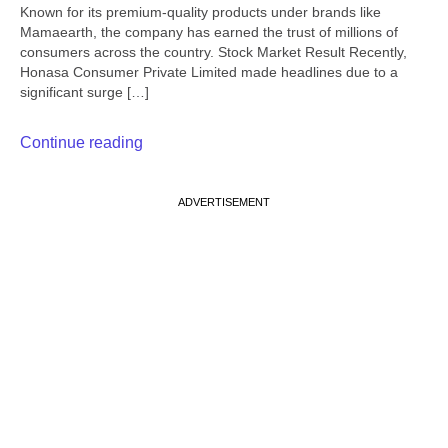
Known for its premium-quality products under brands like
Mamaearth, the company has earned the trust of millions of
consumers across the country. Stock Market Result Recently,
Honasa Consumer Private Limited made headlines due to a
significant surge […]
Continue reading
ADVERTISEMENT