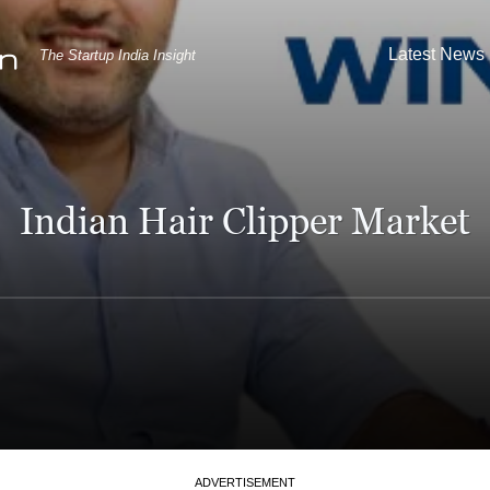
Latest News
The Startup India Insight
Indian Hair Clipper Market
ADVERTISEMENT