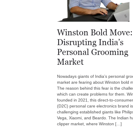
Winston Bold Move:
Disrupting India’s
Personal Grooming
Market
Nowadays giants of India’s personal gr
market are fearing about Winston bold 
The reason behind this fear is the chall
which can create problems for them. Wi
founded in 2021, this direct-to-consume
(D2C) personal care electronics brand is
challenging established giants like Philip
Vega, Xiaomi, and Beardo. The Indian ha
clipper market, where Winston […]