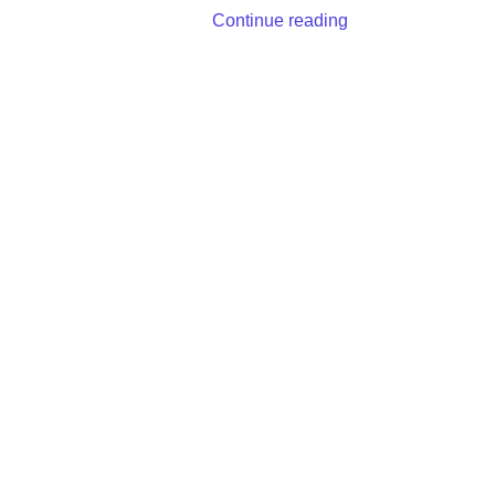
Continue reading