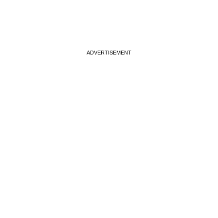
ADVERTISEMENT