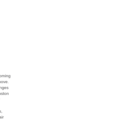
ooming
move.
enges
nston
r
s,
ir