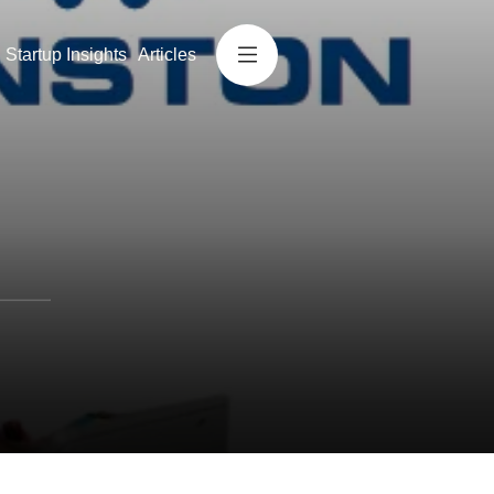
Startup Insights
Articles