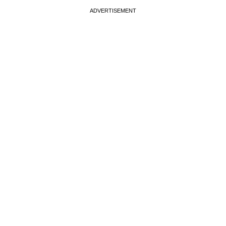
ADVERTISEMENT