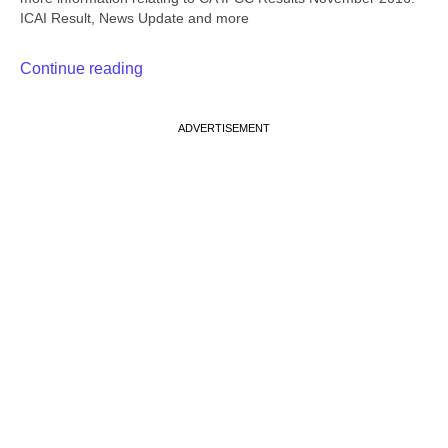
ICAI Result, News Update and more
Continue reading
ADVERTISEMENT