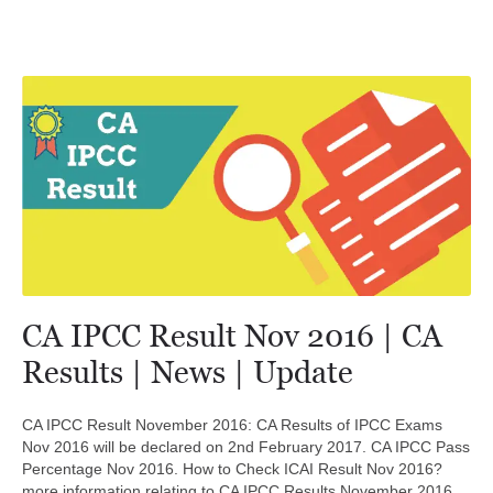
CA IPCC Result Nov 2016 | CA
Results | News | Update
CA IPCC Result November 2016: CA Results of IPCC Exams
Nov 2016 will be declared on 2nd February 2017. CA IPCC Pass
Percentage Nov 2016. How to Check ICAI Result Nov 2016?
more information relating to CA IPCC Results November 2016.