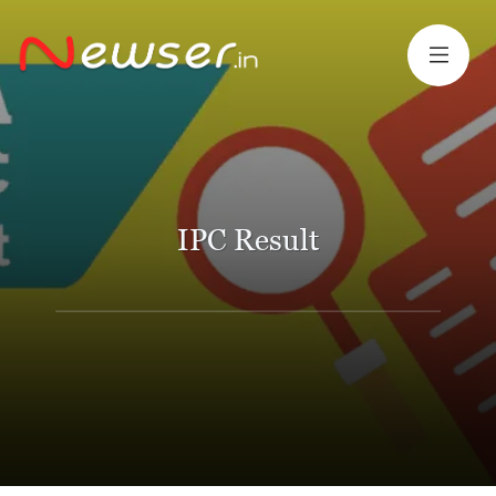
IPC Result