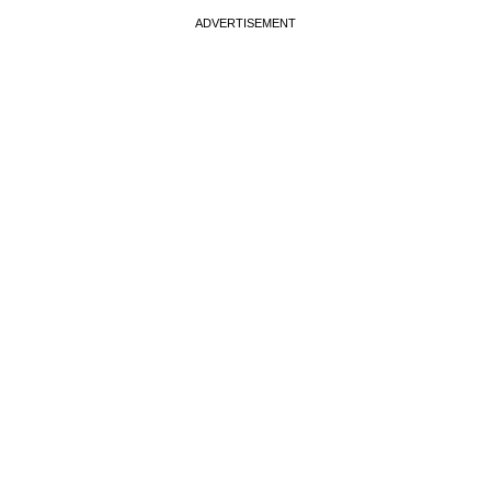
ADVERTISEMENT