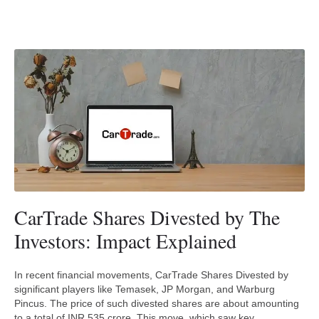
CarTrade Shares Divested by The
Investors: Impact Explained
In recent financial movements, CarTrade Shares Divested by
significant players like Temasek, JP Morgan, and Warburg
Pincus. The price of such divested shares are about amounting
to a total of INR 535 crore. This move, which saw key