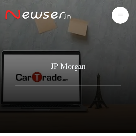
JP Morgan