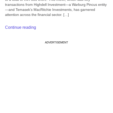
transactions from Highdell Investment—a Warburg Pincus entity
—and Temasek’s MacRitchie Investments, has garnered
attention across the financial sector. […]
Continue reading
ADVERTISEMENT