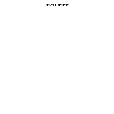
ADVERTISEMENT