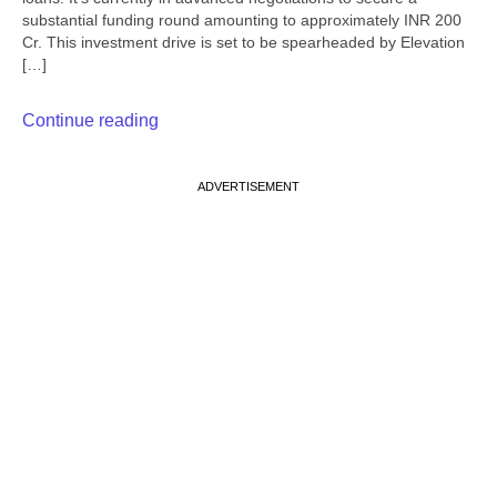
substantial funding round amounting to approximately INR 200
Cr. This investment drive is set to be spearheaded by Elevation
[…]
Continue reading
ADVERTISEMENT