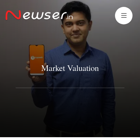
Market Valuation