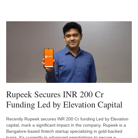
Rupeek Secures INR 200 Cr
Funding Led by Elevation Capital
Recently Rupeek secures INR 200 Cr funding Led by Elevation
capital, mark a significant impact in the company. Rupeek is a
Bangalore-based fintech startup specializing in gold-backed
loans. It’s currently in advanced negotiations to secure a