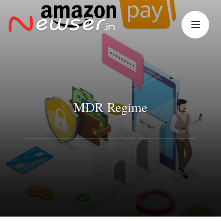
MDR Regime