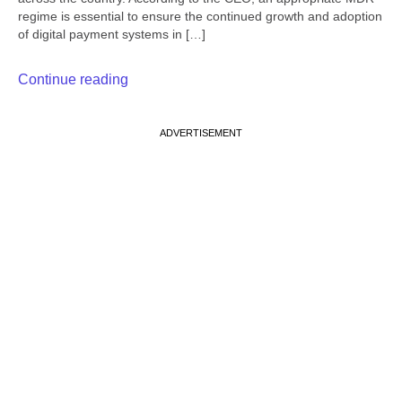
regime is essential to ensure the continued growth and adoption
of digital payment systems in […]
Continue reading
ADVERTISEMENT