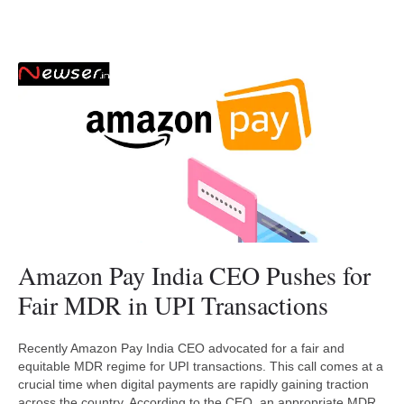
Amazon Pay India CEO Pushes for
Fair MDR in UPI Transactions
Recently Amazon Pay India CEO advocated for a fair and
equitable MDR regime for UPI transactions. This call comes at a
crucial time when digital payments are rapidly gaining traction
across the country. According to the CEO, an appropriate MDR