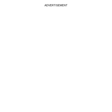
ADVERTISEMENT