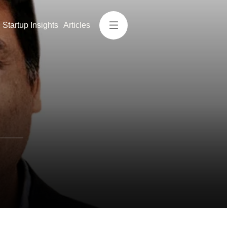
Startup Insights
Articles