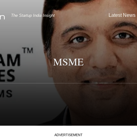
Latest News
The Startup India Insight
MSME
ADVERTISEMENT