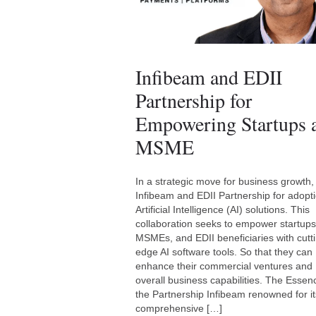
Infibeam and EDII
Partnership for
Empowering Startups 
MSME
In a strategic move for business growth,
Infibeam and EDII Partnership for adopti
Artificial Intelligence (AI) solutions. This
collaboration seeks to empower startups
MSMEs, and EDII beneficiaries with cutt
edge AI software tools. So that they can
enhance their commercial ventures and
overall business capabilities. The Essen
the Partnership Infibeam renowned for it
comprehensive […]