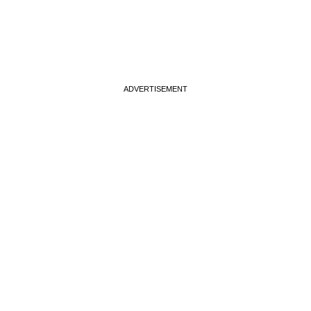
ADVERTISEMENT