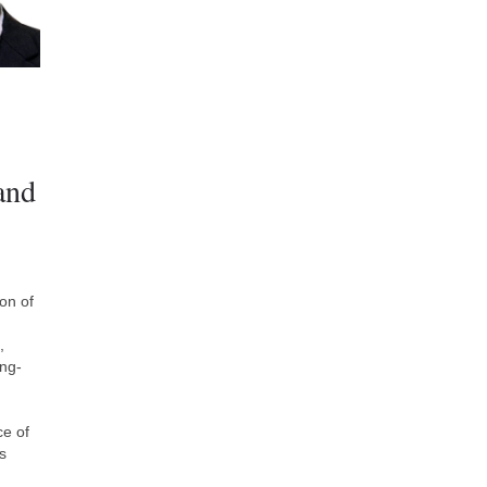
and
on of
,
ing-
ce of
s