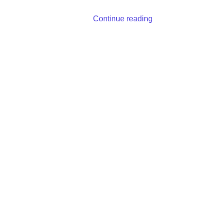
Continue reading