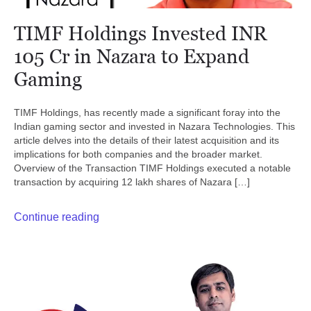
TIMF Holdings Invested INR
105 Cr in Nazara to Expand
Gaming
TIMF Holdings, has recently made a significant foray into the
Indian gaming sector and invested in Nazara Technologies. This
article delves into the details of their latest acquisition and its
implications for both companies and the broader market.
Overview of the Transaction TIMF Holdings executed a notable
transaction by acquiring 12 lakh shares of Nazara […]
Continue reading