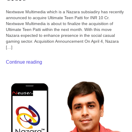
Nextwave Multimedia which is a Nazara subsiadiry has recently
announced to acquire Ultimate Teen Patti for INR 10 Cr.
Nextwave Multimedia is about to finalize the acquisition of
Ultimate Teen Patti within the next month. With this move
Nazara expected to enhance presence in the social casual
gaming sector. Acquisition Announcement On April 4, Nazara
[…]
Continue reading