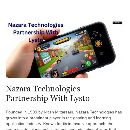
Nazara Technologies
Partnership With Lysto
Founded in 1999 by Nitish Mittersain, Nazara Technologies has
grown into a prominent player in the gaming and learning
application industry. Known for its innovative approach, the
company develops mobile games and educational apps that