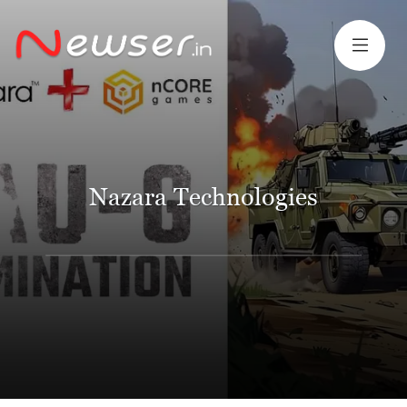
Nazara Technologies