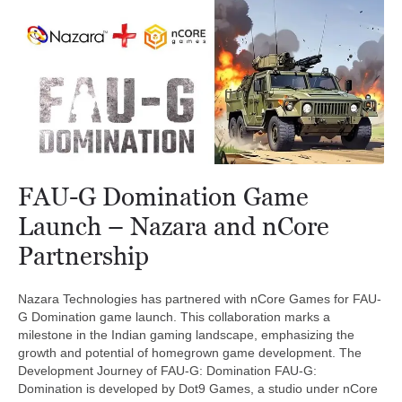
FAU-G Domination Game
Launch – Nazara and nCore
Partnership
Nazara Technologies has partnered with nCore Games for FAU-
G Domination game launch. This collaboration marks a
milestone in the Indian gaming landscape, emphasizing the
growth and potential of homegrown game development. The
Development Journey of FAU-G: Domination FAU-G:
Domination is developed by Dot9 Games, a studio under nCore