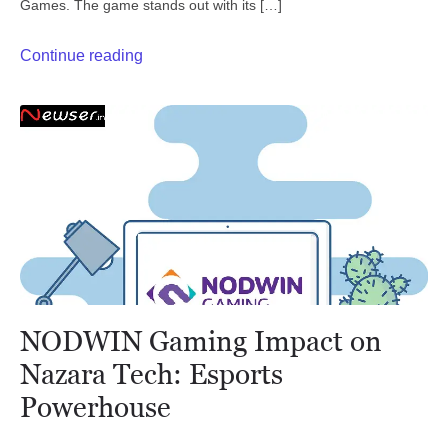
Games. The game stands out with its […]
Continue reading
NODWIN Gaming Impact on
Nazara Tech: Esports
Powerhouse