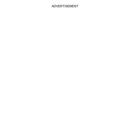
ADVERTISEMENT