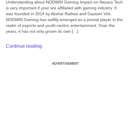
Understanding about NODWIN Gaming Impact on Nazara Tech
is very important if your are affiliated with gaming industry. It
was founded in 2014 by Akshat Rathee and Gautam Virk.
NODWIN Gaming has swiftly emerged as a pivotal player in the
realm of esports and youth-centric entertainment. Over the
years, it has not only grown its own […]
Continue reading
ADVERTISEMENT