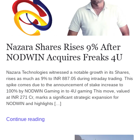
Nazara Shares Rises 9% After
NODWIN Acquires Freaks 4U
Nazara Technologies witnessed a notable growth in its Shares,
rises as much as 9% to INR 887.05 during intraday trading. This
spike comes due to the announcement of stake increase to
100% by NODWIN Gaming in to 4U gaming This move, valued
at INR 271 Cr, marks a significant strategic expansion for
NODWIN and highlights […]
Continue reading