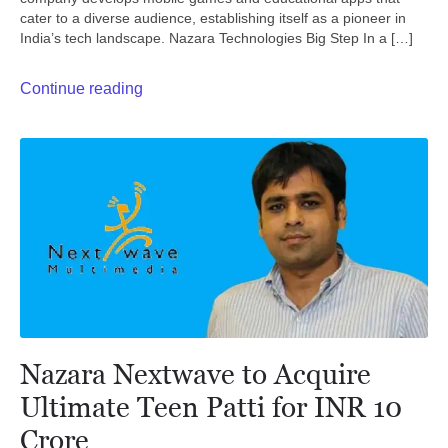
cater to a diverse audience, establishing itself as a pioneer in
India’s tech landscape. Nazara Technologies Big Step In a […]
Continue reading
Nazara Nextwave to Acquire
Ultimate Teen Patti for INR 10
Crore