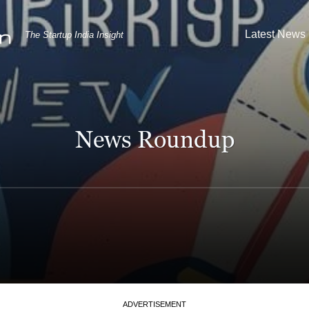
Latest News
The Startup India Insight
News Roundup
ADVERTISEMENT