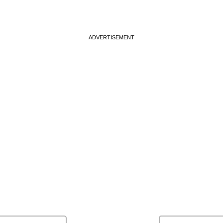
ADVERTISEMENT