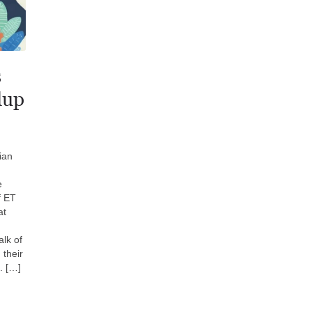
s
dup
ian
e
f ET
at
lk of
 their
. […]