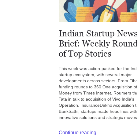
Indian Startup New
Brief: Weekly Roun
of Top Stories
This week was action-packed for the Ind
startup ecosystem, with several major
developments across sectors. From Fib
funding rounds to 360 One acquisition o
Money from Times Internet, Roumers th
Tata in talk to acquisition of Vivo India’s
Operation, InsuranceDekho Acquisition ta
BankSathi, startups made headlines with
innovative solutions and strategic moves
Continue reading