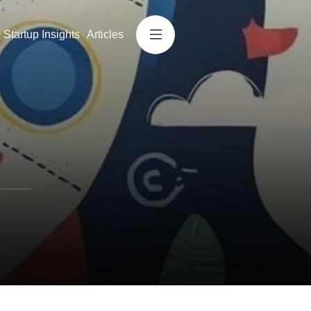
Startup Insights
Articles