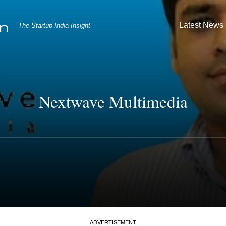
Latest News
The Startup India Insight
Nextwave Multimedia
ADVERTISEMENT