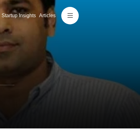
Startup Insights
Articles