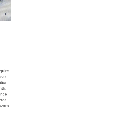
quire
wave
ition
nth.
ance
tor.
azara