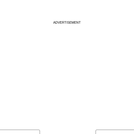
ADVERTISEMENT