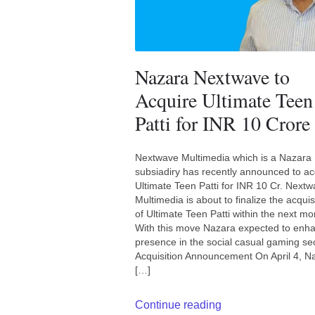
Nazara Nextwave to
Acquire Ultimate Teen
Patti for INR 10 Crore
Nextwave Multimedia which is a Nazara
subsiadiry has recently announced to ac
Ultimate Teen Patti for INR 10 Cr. Next
Multimedia is about to finalize the acquis
of Ultimate Teen Patti within the next mo
With this move Nazara expected to enh
presence in the social casual gaming sec
Acquisition Announcement On April 4, N
[…]
Continue reading