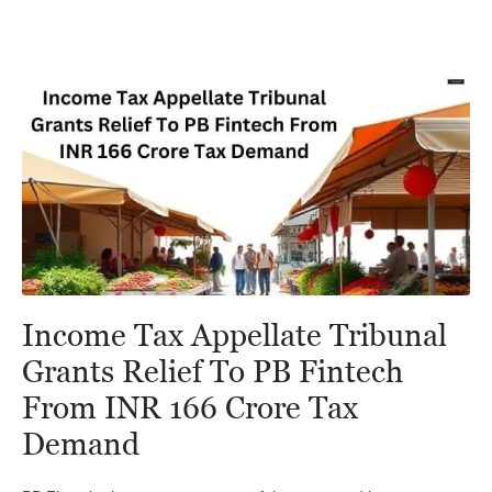
Income Tax Appellate Tribunal
Grants Relief To PB Fintech
From INR 166 Crore Tax
Demand