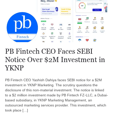
PB Fintech CEO Faces SEBI
Notice Over $2M Investment in
YKNP
PB Fintech CEO Yashish Dahiya faces SEBI notice for a $2M
investment in YKNP Marketing. The scrutiny questions the
disclosure of this non-material investment. The notice is linked
to a $2 million investment made by PB Fintech FZ-LLC, a Dubai-
based subsidiary, in YKNP Marketing Management, an
outsourced marketing services provider. This investment, which
took place […]