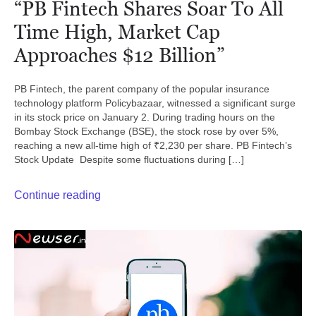
“PB Fintech Shares Soar To All
Time High, Market Cap
Approaches $12 Billion”
PB Fintech, the parent company of the popular insurance
technology platform Policybazaar, witnessed a significant surge
in its stock price on January 2. During trading hours on the
Bombay Stock Exchange (BSE), the stock rose by over 5%,
reaching a new all-time high of ₹2,230 per share. PB Fintech’s
Stock Update Despite some fluctuations during […]
Continue reading