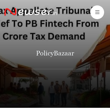
PolicyBazaar