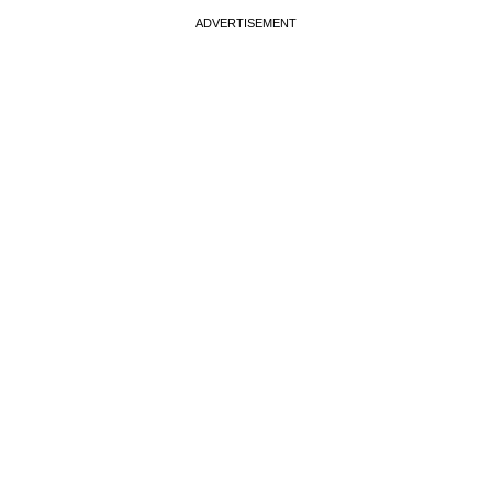
ADVERTISEMENT