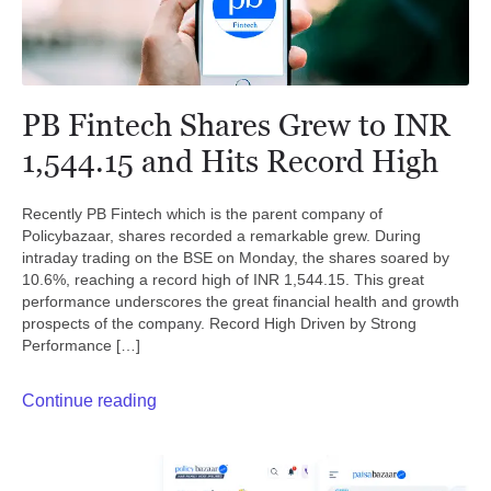
PB Fintech Shares Grew to INR
1,544.15 and Hits Record High
Recently PB Fintech which is the parent company of
Policybazaar, shares recorded a remarkable grew. During
intraday trading on the BSE on Monday, the shares soared by
10.6%, reaching a record high of INR 1,544.15. This great
performance underscores the great financial health and growth
prospects of the company. Record High Driven by Strong
Performance […]
Continue reading