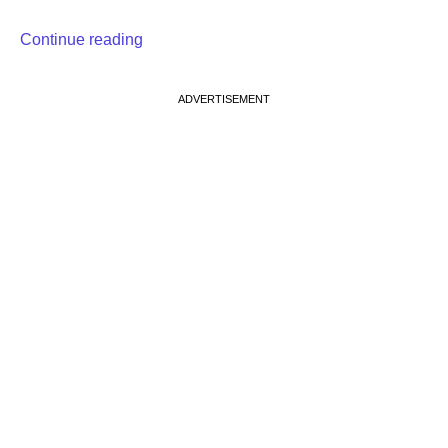
Continue reading
ADVERTISEMENT