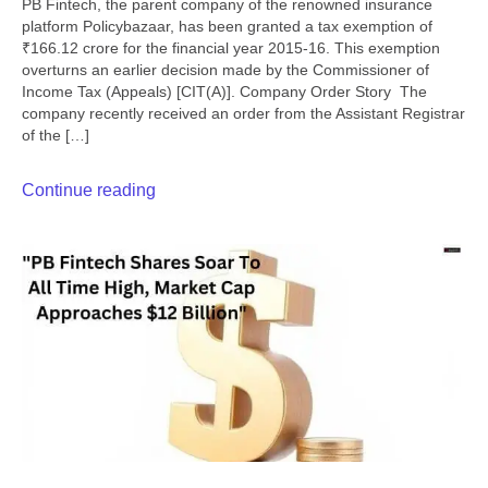
PB Fintech, the parent company of the renowned insurance
platform Policybazaar, has been granted a tax exemption of
₹166.12 crore for the financial year 2015-16. This exemption
overturns an earlier decision made by the Commissioner of
Income Tax (Appeals) [CIT(A)]. Company Order Story The
company recently received an order from the Assistant Registrar
of the […]
Continue reading