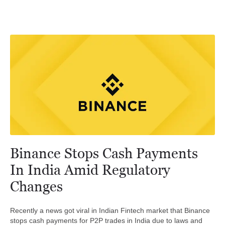
Binance Stops Cash Payments
In India Amid Regulatory
Changes
Recently a news got viral in Indian Fintech market that Binance
stops cash payments for P2P trades in India due to laws and