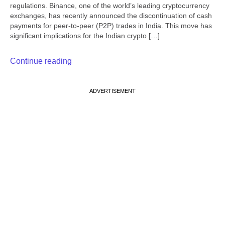
regulations. Binance, one of the world’s leading cryptocurrency
exchanges, has recently announced the discontinuation of cash
payments for peer-to-peer (P2P) trades in India. This move has
significant implications for the Indian crypto […]
Continue reading
ADVERTISEMENT