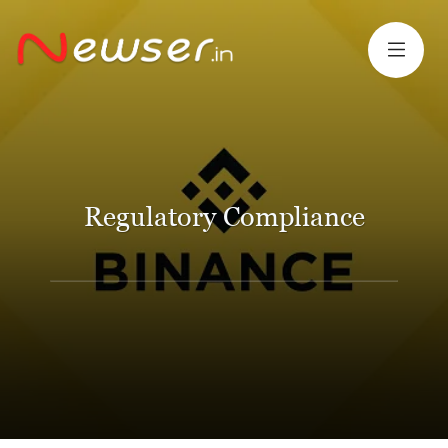
Regulatory Compliance