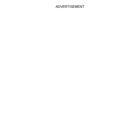
ADVERTISEMENT