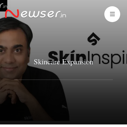
Skincare Expansion