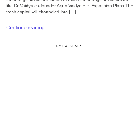
like Dr Vaidya co-founder Arjun Vaidya etc. Expansion Plans The
fresh capital will channeled into […]
Continue reading
ADVERTISEMENT