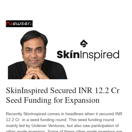
SkinInspired Secured INR 12.2 Cr
Seed Funding for Expansion
Recently SkinInspired comes in headlines when it secured INR
12.2 Cr in a seed funding round. This seed funding round
mainly led by Unilever Ventures, but also saw participation of
other angle investors. Some of these other angle investors are