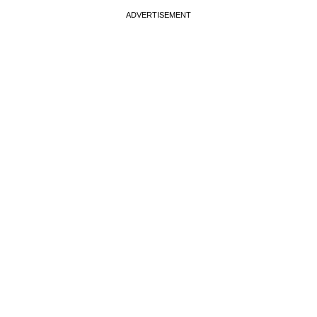
ADVERTISEMENT