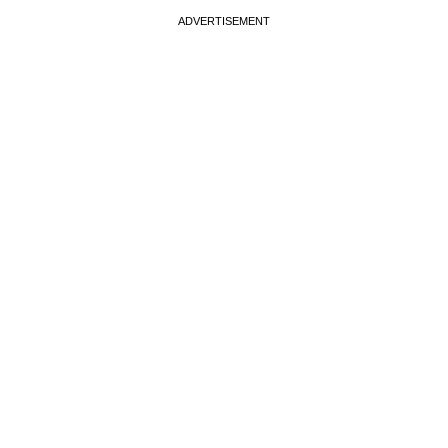
ADVERTISEMENT