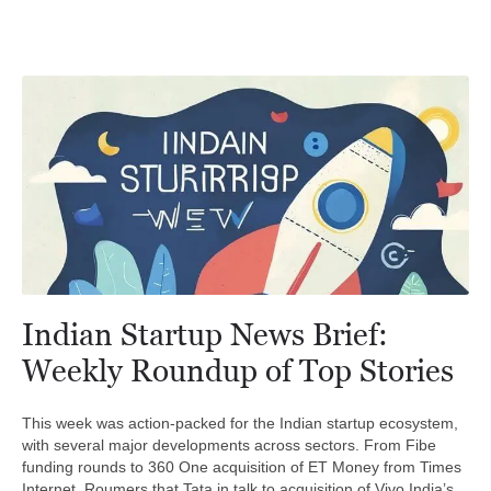
Indian Startup News Brief:
Weekly Roundup of Top Stories
This week was action-packed for the Indian startup ecosystem,
with several major developments across sectors. From Fibe
funding rounds to 360 One acquisition of ET Money from Times
Internet, Roumers that Tata in talk to acquisition of Vivo India’s