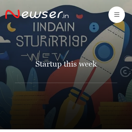
Startup this week