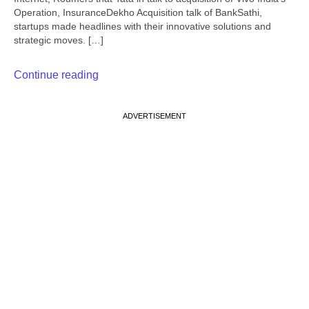
Operation, InsuranceDekho Acquisition talk of BankSathi,
startups made headlines with their innovative solutions and
strategic moves. […]
Continue reading
ADVERTISEMENT