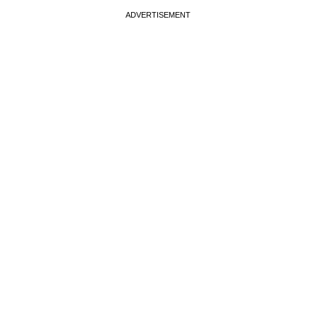
ADVERTISEMENT