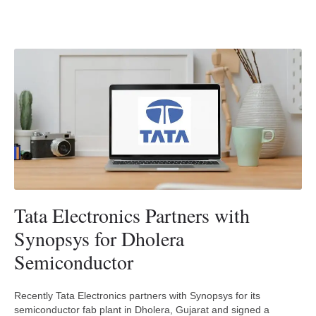
Tata Electronics Partners with
Synopsys for Dholera
Semiconductor
Recently Tata Electronics partners with Synopsys for its
semiconductor fab plant in Dholera, Gujarat and signed a