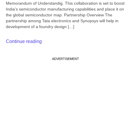
Memorandum of Understandig. This collaboration is set to boost
India’s semiconductor manufacturing capabilities and place it on
the global semiconductor map. Partnership Overview The
partnership among Tata electronics and Synopsys will help in
development of a foundry design […]
Continue reading
ADVERTISEMENT