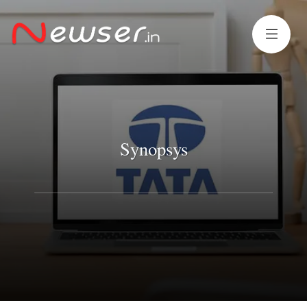
Synopsys