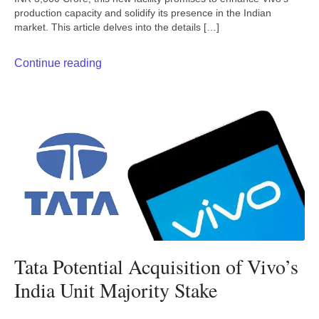
production capacity and solidify its presence in the Indian
market. This article delves into the details […]
Continue reading
Tata Potential Acquisition of Vivo’s
India Unit Majority Stake