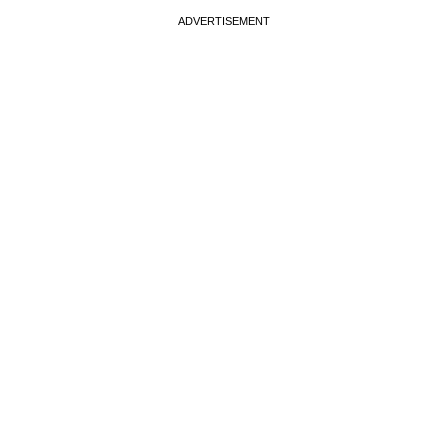
ADVERTISEMENT