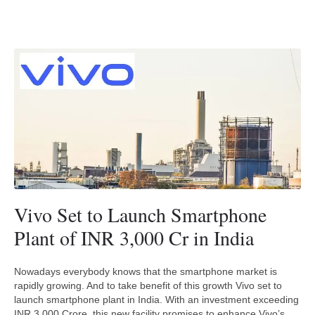
Vivo Set to Launch Smartphone
Plant of INR 3,000 Cr in India
Nowadays everybody knows that the smartphone market is
rapidly growing. And to take benefit of this growth Vivo set to
launch smartphone plant in India. With an investment exceeding
INR 3,000 Crore, this new facility promises to enhance Vivo’s