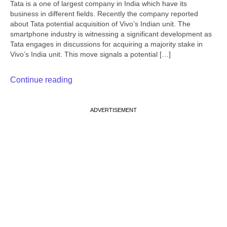
Tata is a one of largest company in India which have its
business in different fields. Recently the company reported
about Tata potential acquisition of Vivo’s Indian unit. The
smartphone industry is witnessing a significant development as
Tata engages in discussions for acquiring a majority stake in
Vivo’s India unit. This move signals a potential […]
Continue reading
ADVERTISEMENT