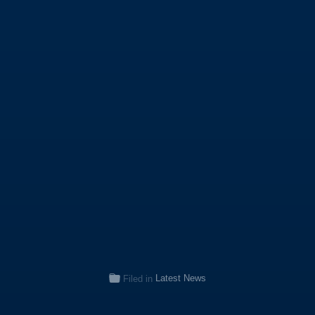
Latest News
Filed in