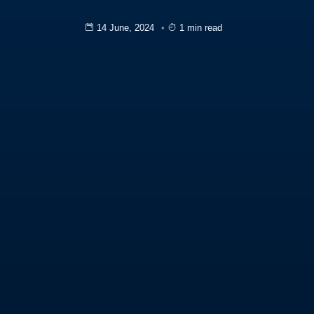
14 June, 2024
1 min read