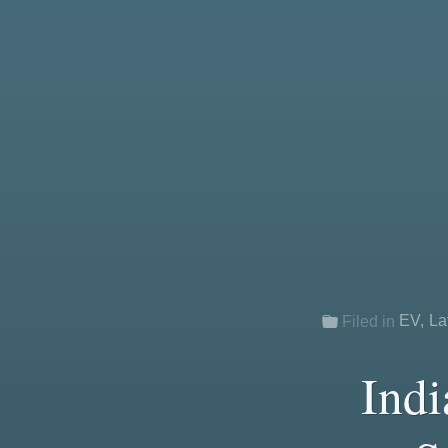
EV
,
La
Filed in
Indi