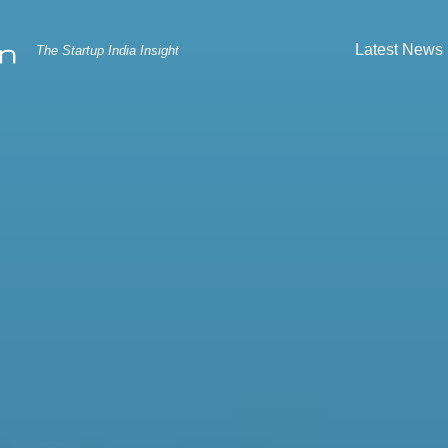
Latest News
The Startup India Insight