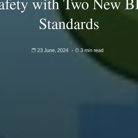
afety with Two New B
Standards
23 June, 2024
3 min read