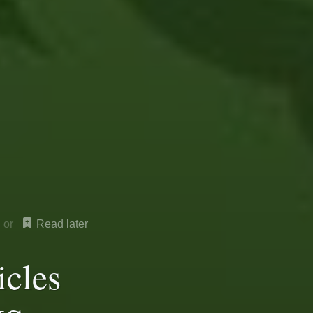
Read later
icles