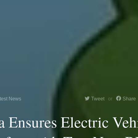
test News
Tweet
Share
a Ensures Electric Veh