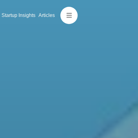
Startup Insights
Articles