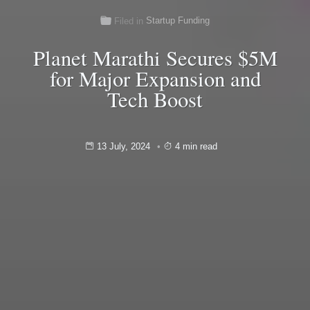
Startup Funding
Filed in
Planet Marathi Secures $5M
for Major Expansion and
Tech Boost
13 July, 2024
4 min read