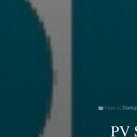
Startu
Filed in
PV S