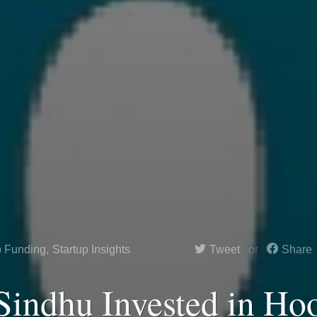
p Funding
,
Startup Insights
Tweet
Share
indhu Invested in Ho