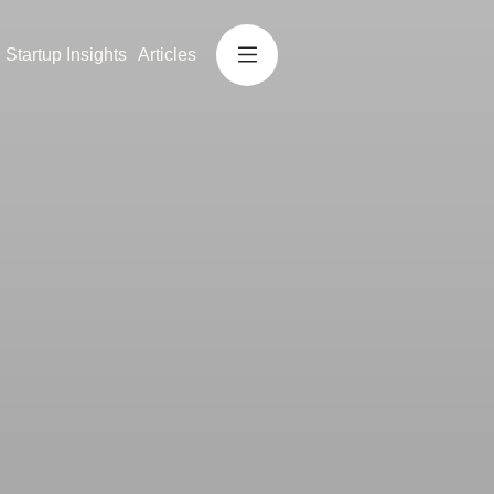
Startup Insights
Articles