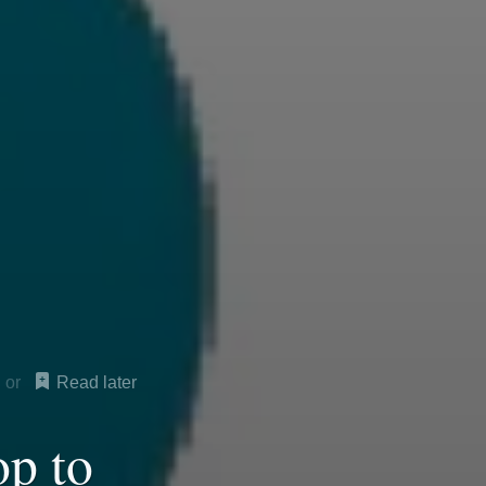
Read later
op to