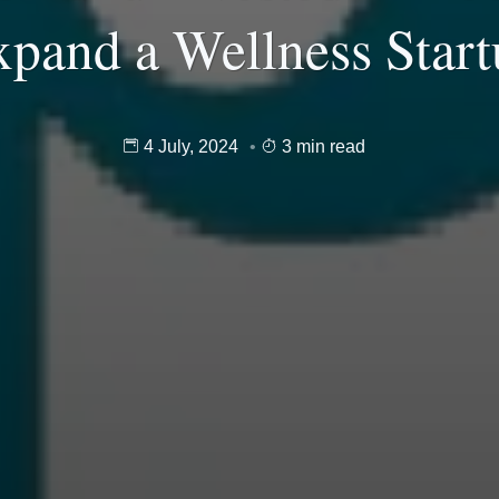
pand a Wellness Star
4 July, 2024
3 min read