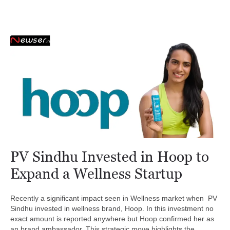
PV Sindhu Invested in Hoop to
Expand a Wellness Startup
Recently a significant impact seen in Wellness market when PV
Sindhu invested in wellness brand, Hoop. In this investment no
exact amount is reported anywhere but Hoop confirmed her as
an brand ambassador. This strategic move highlights the