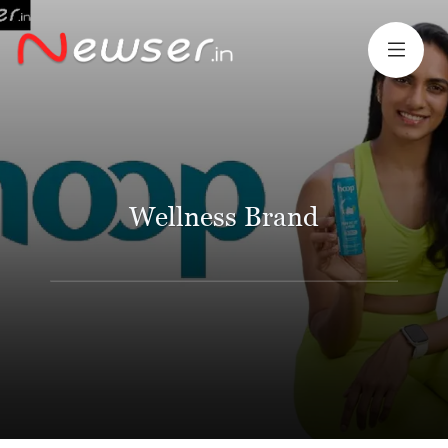
Wellness Brand