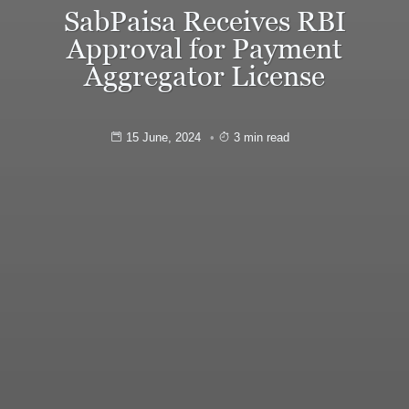
SabPaisa Receives RBI
Approval for Payment
Aggregator License
15 June, 2024
3 min read