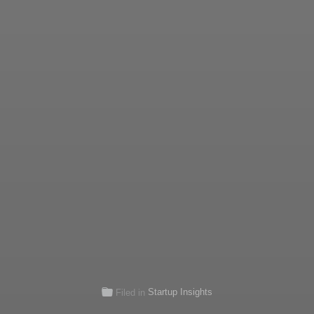
Startup Insights
Filed in