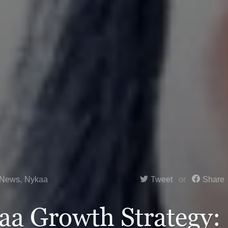
 News
,
Nykaa
Tweet
Share
aa Growth Strategy: