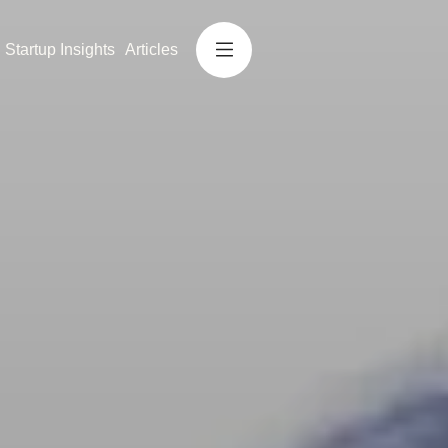
Startup Insights
Articles