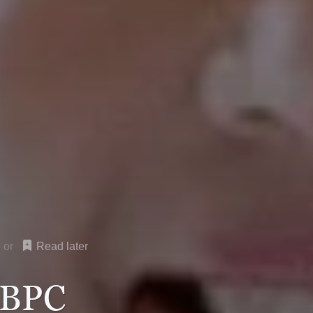
Read later
 BPC