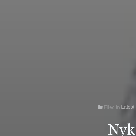
Latest
Filed in
Nyk