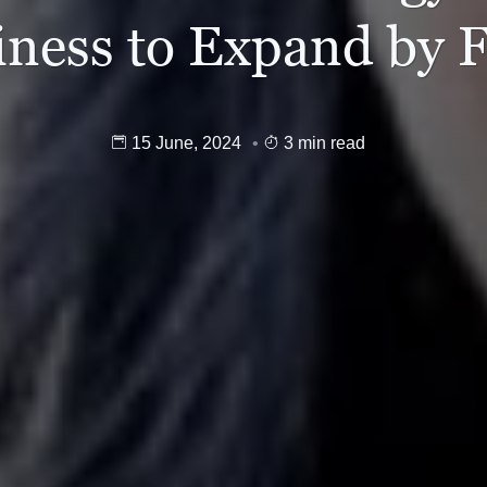
iness to Expand by 
15 June, 2024
3 min read