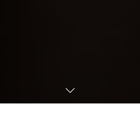
Recently KB NBFC Raises $32M which is
a great milestone achievement for KB
NBFC. It highlight the presence of this