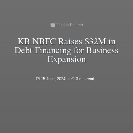
Fintech
Filed in
KB NBFC Raises $32M in
Debt Financing for Business
Expansion
15 June, 2024
3 min read