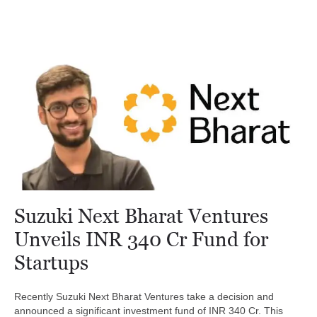
Suzuki Next Bharat Ventures
Unveils INR 340 Cr Fund for
Startups
Recently Suzuki Next Bharat Ventures take a decision and
announced a significant investment fund of INR 340 Cr. This