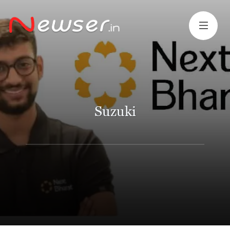
Suzuki