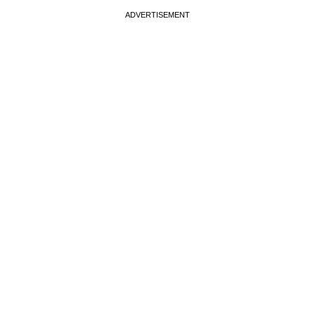
ADVERTISEMENT