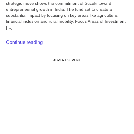
strategic move shows the commitment of Suzuki toward
entrepreneurial growth in India. The fund set to create a
substantial impact by focusing on key areas like agriculture,
financial inclusion and rural mobility. Focus Areas of Investment
[…]
Continue reading
ADVERTISEMENT