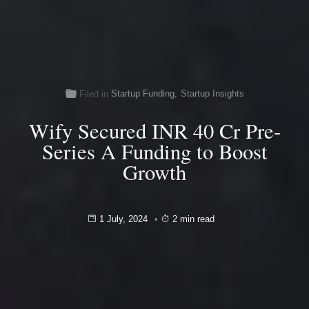
Startup Funding
,
Startup Insights
Filed in
Wify Secured INR 40 Cr Pre-
Series A Funding to Boost
Growth
1 July, 2024
2 min read