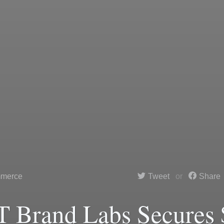
merce
Tweet
Share
 Brand Labs Secures