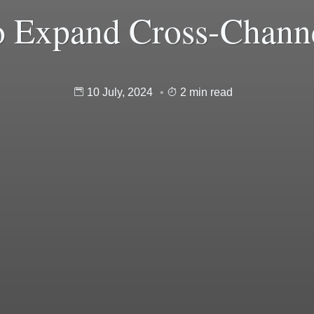
o Expand Cross-Chann
10 July, 2024
2 min read