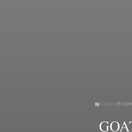
E-Com
Filed in
GOAT