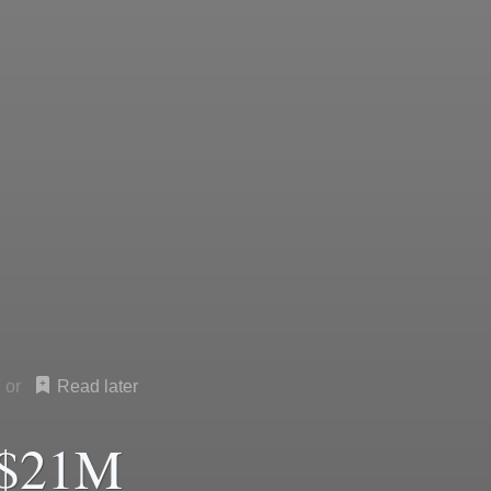
Read later
 $21M