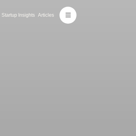
Startup Insights
Articles